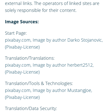
external links. The operators of linked sites are
solely responsible for their content.
Image Sources:
Start Page:
pixabay.com, Image by author Darko Stojanovic,
(Pixabay-License)
Translation/Translations:
pixabay.com,
Image by author
herbert2512,
(Pixabay-License)
Translation/Tools & Technologies:
pixabay.com,
Image by author
MustangJoe,
(Pixabay-License)
Translation/Data Security: