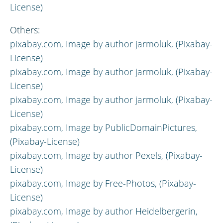
License)
Others:
pixabay.com,
Image by author
jarmoluk, (Pixabay-
License)
pixabay.com,
Image by author
jarmoluk, (Pixabay-
License)
pixabay.com,
Image by author
jarmoluk, (Pixabay-
License)
pixabay.com,
Image by
PublicDomainPictures,
(Pixabay-License)
pixabay.com,
Image by author
Pexels, (Pixabay-
License)
pixabay.com,
Image by
Free-Photos, (Pixabay-
License)
pixabay.com,
Image by author
Heidelbergerin,