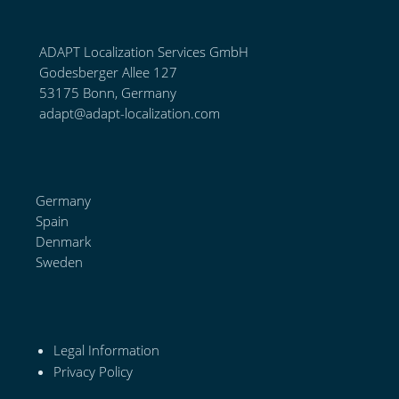
ADAPT Localization Services GmbH
Godesberger Allee 127
53175 Bonn, Germany
adapt@adapt-localization.com
Germany
Spain
Denmark
Sweden
Legal Information
Privacy Policy