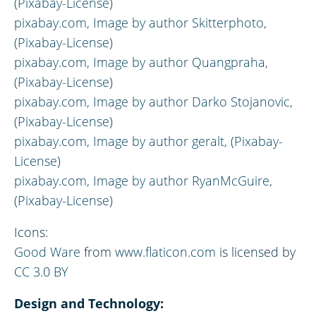
(Pixabay-License)
pixabay.com,
Image by author
Skitterphoto,
(Pixabay-License)
pixabay.com,
Image by author
Quangpraha,
(Pixabay-License)
pixabay.com,
Image by author
Darko Stojanovic,
(Pixabay-License)
pixabay.com,
Image by author
geralt, (Pixabay-
License)
pixabay.com,
Image by author
RyanMcGuire,
(Pixabay-License)
Icons:
Good Ware
from
www.flaticon.com
is licensed by
CC 3.0 BY
Design and Technology: