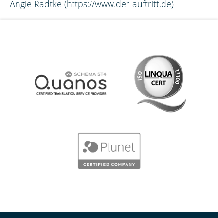
Angie Radtke (https://www.der-auftritt.de)