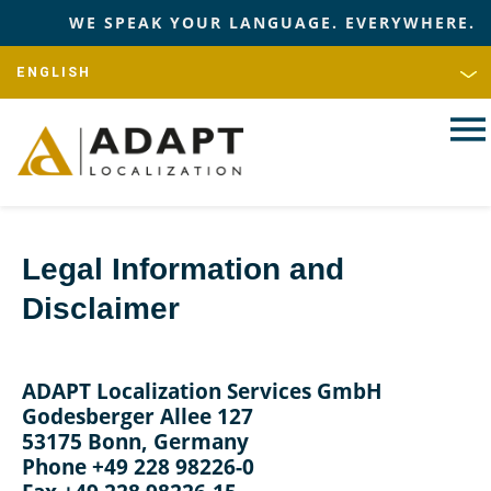
WE SPEAK YOUR LANGUAGE. EVERYWHERE.
Legal Information and
Disclaimer
ADAPT Localization Services GmbH
Godesberger Allee 127
53175 Bonn, Germany
Phone +49 228 98226-0