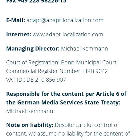
Fax +49 228 98226-15
E-Mail:
adapt@adapt-localization.com
Internet:
www.adapt-localization.com
Managing Director:
Michael Kemmann
Court of Registration: Bonn Municipal Court
Commercial Register Number: HRB 9042
VAT ID.: DE 210 856 907
Responsible for the content per Article 6 of
the German Media Services State Treaty:
Michael Kemmann
Note on liability:
Despite careful control of
content, we assume no liability for the content of