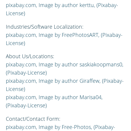
pixabay.com,
Image by author
kerttu, (Pixabay-
License)
Industries/Software Localization:
pixabay.com, Image by FreePhotosART, (Pixabay-
License)
About Us/Locations:
pixabay.com,
Image by author
saskiakoopmans0,
(Pixabay-License)
pixabay.com,
Image by author
Giraffew, (Pixabay-
License)
pixabay.com,
Image by author
Marisa04,
(Pixabay-License)
Contact/Contact Form:
pixabay.com,
Image by
Free-Photos, (Pixabay-